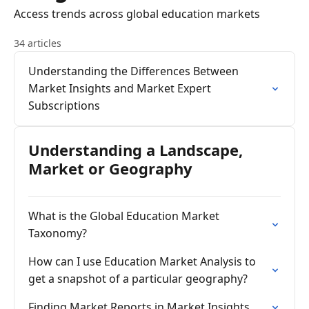
Access trends across global education markets
34 articles
Understanding the Differences Between
Market Insights and Market Expert
Subscriptions
Understanding a Landscape,
Market or Geography
What is the Global Education Market
Taxonomy?
How can I use Education Market Analysis to
get a snapshot of a particular geography?
Finding Market Reports in Market Insights