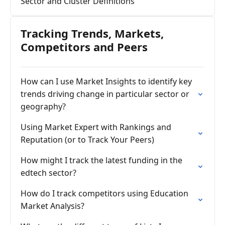
Sector and Cluster Definitions
Tracking Trends, Markets,
Competitors and Peers
How can I use Market Insights to identify key
trends driving change in particular sector or
geography?
Using Market Expert with Rankings and
Reputation (or to Track Your Peers)
How might I track the latest funding in the
edtech sector?
How do I track competitors using Education
Market Analysis?