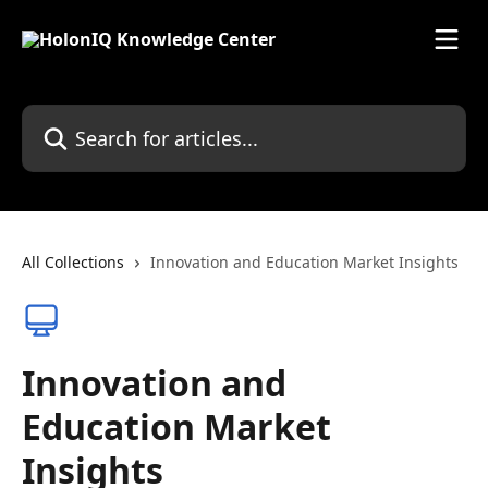
Skip to main content
Search for articles...
All Collections
Innovation and Education Market Insights
Innovation and
Education Market
Insights