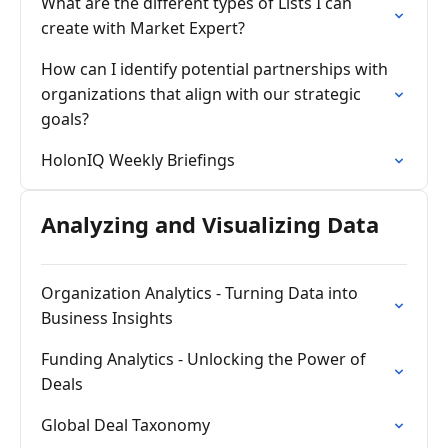
What are the different types of Lists I can
create with Market Expert?
How can I identify potential partnerships with
organizations that align with our strategic
goals?
HolonIQ Weekly Briefings
Analyzing and Visualizing Data
Organization Analytics - Turning Data into
Business Insights
Funding Analytics - Unlocking the Power of
Deals
Global Deal Taxonomy