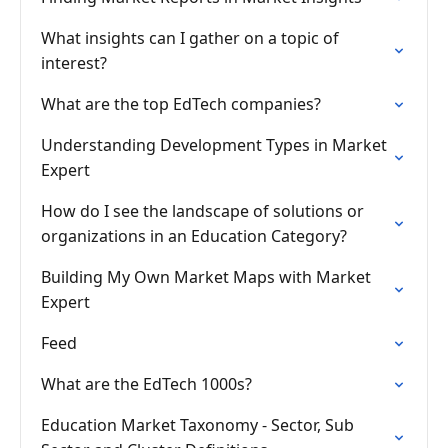
What insights can I gather on a topic of
interest?
What are the top EdTech companies?
Understanding Development Types in Market
Expert
How do I see the landscape of solutions or
organizations in an Education Category?
Building My Own Market Maps with Market
Expert
Feed
What are the EdTech 1000s?
Education Market Taxonomy - Sector, Sub