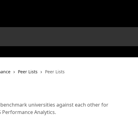
mance
Peer Lists
Peer Lists
 benchmark universities against each other for
 Performance Analytics.