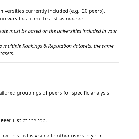
universities currently included (e.g., 20 peers).
 universities from this list as needed.
ate must be based on the universities included in your 
to multiple Rankings & Reputation datasets, the same 
atasets.
tailored groupings of peers for specific analysis.
:
Peer List
 at the top.
er this List is visible to other users in your 