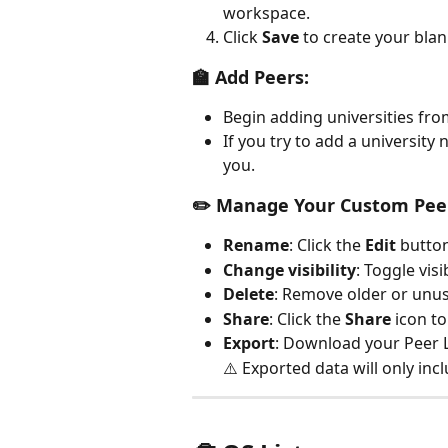
workspace.
Click 
Save
 to create your bla
🏫 Add Peers:
Begin adding universities fro
If you try to add a university 
you.
✏️ Manage Your Custom Peer
Rename
: Click the 
Edit
 button
Change visibility
: Toggle vis
Delete
: Remove older or unuse
Share
: Click the 
Share
 icon to
Export
: Download your Peer L
⚠️ Exported data will only in