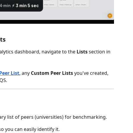
ts
ytics dashboard, navigate to the 
Lists
 section in 
Peer List
, any 
Custom Peer Lists
 you've created, 
 QS.
ary list of peers (universities) for benchmarking.
 so you can easily identify it.