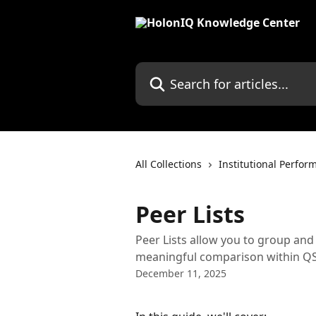
Skip to main content
Search for articles...
All Collections
Institutional Perfor
Peer Lists
Peer Lists allow you to group and
meaningful comparison within QS
December 11, 2025