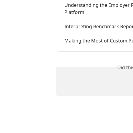
Understanding the Employer R
Platform
Interpreting Benchmark Repor
Making the Most of Custom Pe
Did th