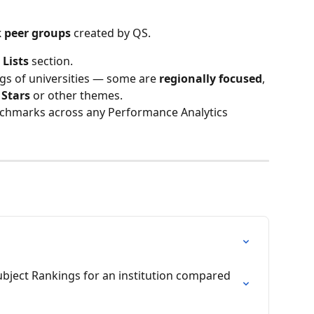
 peer groups
 created by QS.
 
Lists
 section.
gs of universities — some are 
regionally focused
, 
 Stars
 or other themes.
enchmarks across any Performance Analytics 
ubject Rankings for an institution compared 