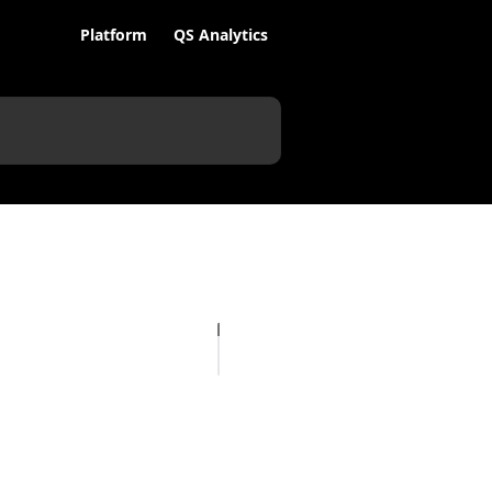
Platform
QS Analytics