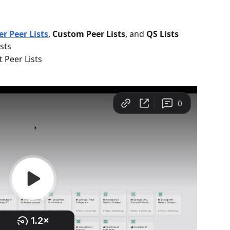
r Peer Lists
, 
Custom Peer Lists
, and 
QS Lists
sts
 Peer Lists