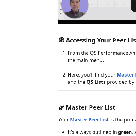
🧭 
Accessing Your Peer Lis
From the QS Performance Anal
the main menu.
Here, you'll find your 
Master 
and the 
QS Lists
 provided by
🌿 
Master Peer List
Your 
Master Peer List
 is the prim
It’s always outlined in 
green
,