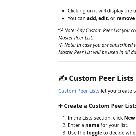
Clicking on it will display the 
You can 
add
, 
edit
, or 
remove
💡 
Note: Any Custom Peer List you cre
Master Peer List.
💡 
Note: In case you are subscribed 
Master Peer List will be used in all d
✍️ 
Custom Peer Lists
Custom Peer Lists
 let you create 
➕ Create a Custom Peer List
In the Lists section, click 
New 
Enter a 
name
 for your list.
Use the 
toggle 
to decide wheth