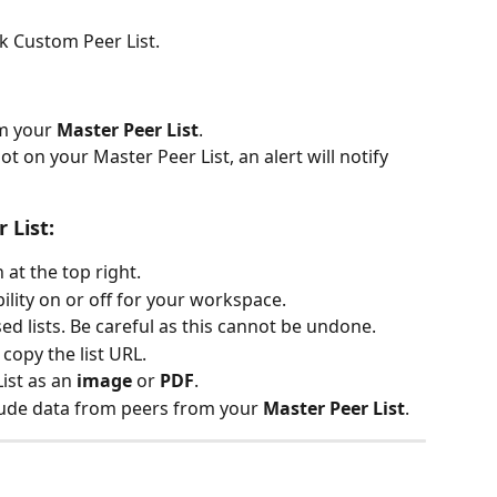
nk Custom Peer List.
m your 
Master Peer List
.
not on your Master Peer List, an alert will notify 
 List:
 at the top right.
ibility on or off for your workspace.
d lists. Be careful as this cannot be undone.
 copy the list URL.
ist as an 
image
 or 
PDF
.
clude data from peers from your 
Master Peer List
.