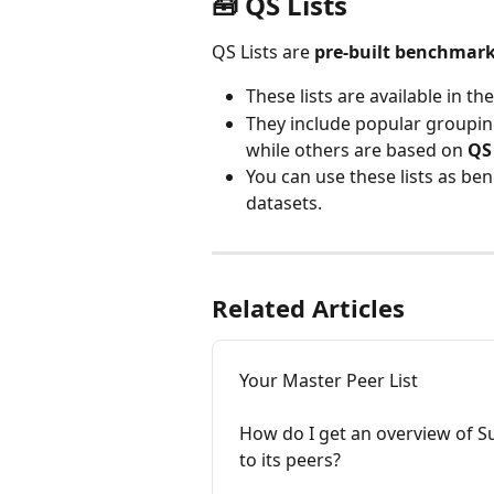
🧰 
QS Lists
QS Lists are 
pre-built benchmark
These lists are available in the
They include popular groupin
while others are based on 
QS
You can use these lists as b
datasets.
Related Articles
Your Master Peer List
How do I get an overview of S
to its peers?