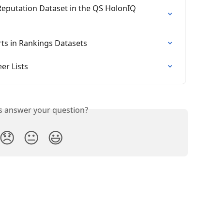
eputation Dataset in the QS HolonIQ 
ts in Rankings Datasets
er Lists
is answer your question?
😞
😐
😃