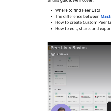
In this guide, we'll cover:
Where to find Peer Lists
The difference between 
Maste
How to create Custom Peer Li
How to edit, share, and export