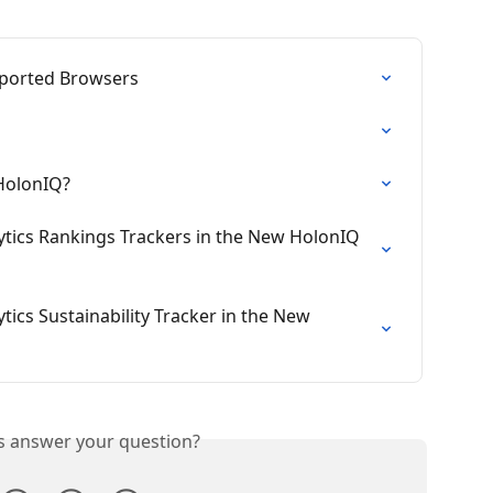
ported Browsers
 HolonIQ?
tics Rankings Trackers in the New HolonIQ 
ics Sustainability Tracker in the New 
is answer your question?