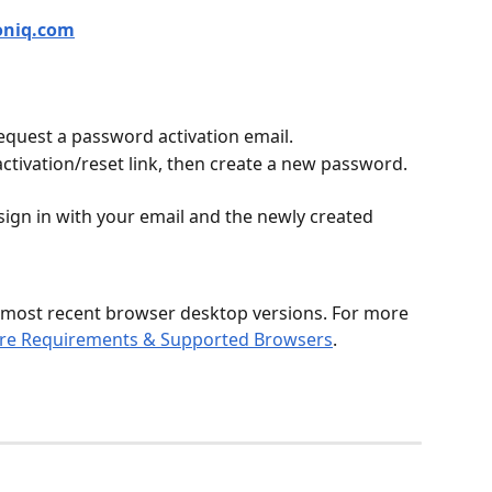
oniq.com
equest a password activation email.
activation/reset link, then create a new password.
sign in with your email and the newly created 
 most recent browser desktop versions. For more 
re Requirements & Supported Browsers
.