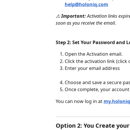
help@holoniq.com
⚠️ 
Important:
 Activation links expi
soon as you receive the email.
Step 2: Set Your Password and L
Open the Activation email.
Click the activation link (clic
Enter your email address
Choose and save a secure pa
Once complete, your account i
You can now log in at 
my.holoni
Option 2: You Create you