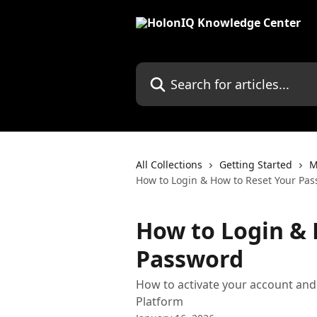
Skip to main content
Search for articles...
All Collections
Getting Started
M
How to Login & How to Reset Your Pa
How to Login & 
Password
How to activate your account and
Platform