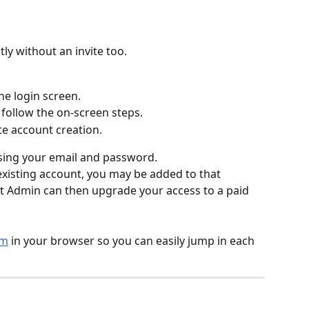
ly without an invite too.
he login screen.
follow the on-screen steps.
e account creation.
sing your email and password.
 existing account, you may be added to that 
t Admin can then upgrade your access to a paid 
om
 in your browser so you can easily jump in each 