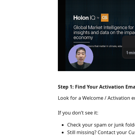
Step 1: Find Your Activation Ema
Look for a Welcome / Activation ema
If you don’t see it:
Check your spam or junk folde
Still missing? Contact your C