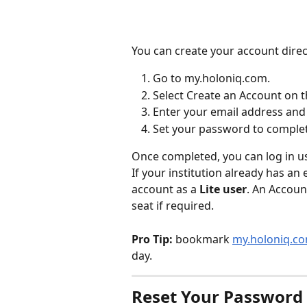
You can create your account direct
Go to my.holoniq.com.
Select Create an Account on t
Enter your email address and 
Set your password to complet
Once completed, you can log in u
If your institution already has an
account as a 
Lite user
. An Accoun
seat if required.
Pro Tip:
 bookmark 
my.holoniq.c
day. 
Reset Your Password