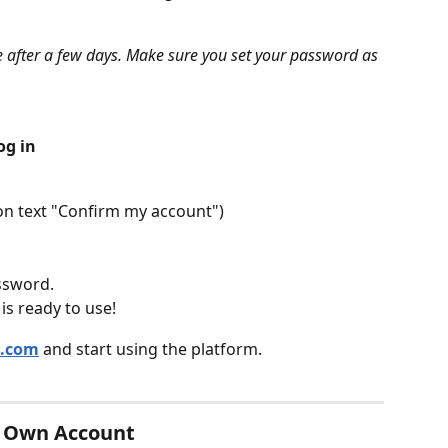
re after a few days. Make sure you set your password as 
og in
k on text "Confirm my account")
ssword.
s ready to use!
q.com
 and start using the platform.
r Own Account