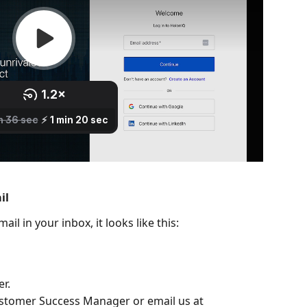
il
il in your inbox, it looks like this:
r.
ustomer Success Manager or email us at 