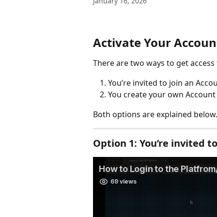
January 16, 2026
Activate Your Accoun
There are two ways to get access
You’re invited to join an Acco
You create your own Account (
Both options are explained below.
Option 1: 
You’re invited t