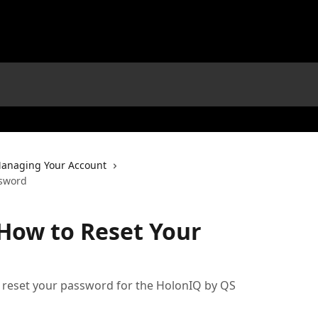
anaging Your Account
ssword
How to Reset Your
 reset your password for the HolonIQ by QS