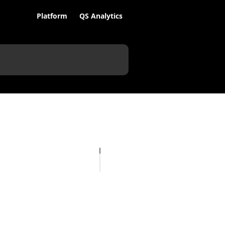
Platform
QS Analytics