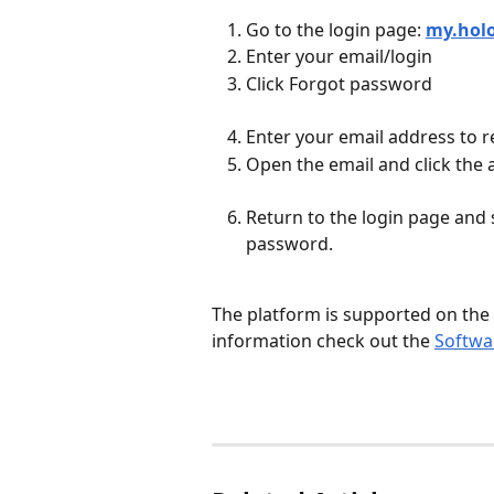
Go to the login page: 
my.hol
Enter your email/login
Click Forgot password
Enter your email address to r
Open the email and click the 
Return to the login page and 
password.
​ 
The platform is supported on the
information check out the 
Softwa