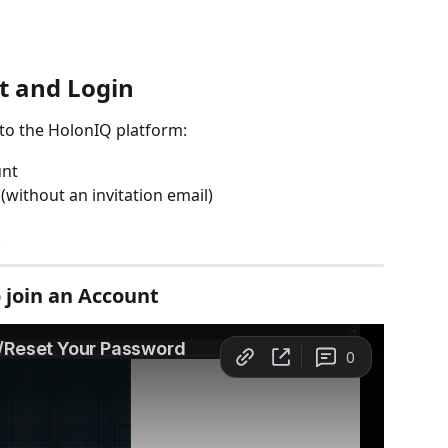
t and Login
 to the HolonIQ platform:
unt 
without an invitation email)
 
o join an Account