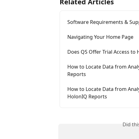
Related Articles
Software Requirements & Sup
Navigating Your Home Page
Does QS Offer Trial Access to
How to Locate Data from Analy
Reports
How to Locate Data from Analyt
HolonIQ Reports
Did th