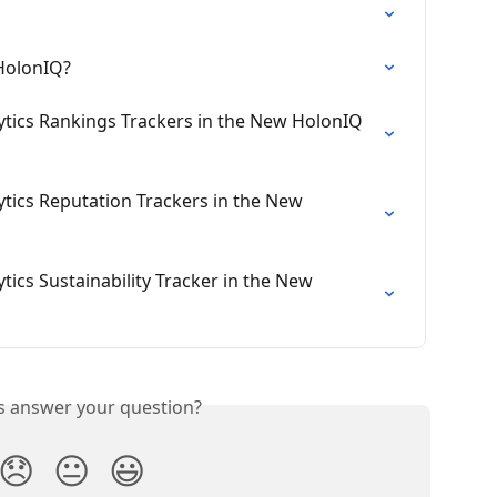
 HolonIQ?
tics Rankings Trackers in the New HolonIQ 
tics Reputation Trackers in the New 
ics Sustainability Tracker in the New 
is answer your question?
😞
😐
😃