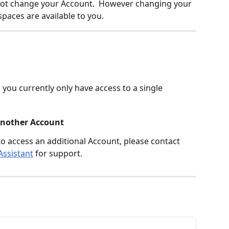
not change your Account.  However changing your 
aces are available to you.
, you currently only have access to a single 
 another Account
to access an additional Account, please contact 
Assistant
 for support.