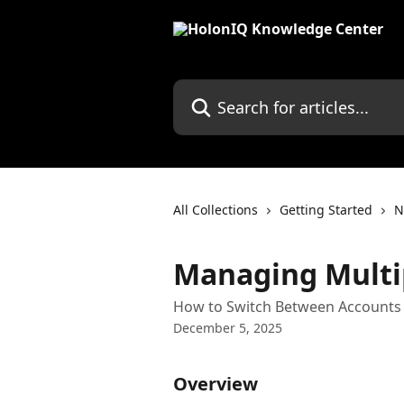
Skip to main content
Search for articles...
All Collections
Getting Started
N
Managing Multi
How to Switch Between Accounts 
December 5, 2025
Overview