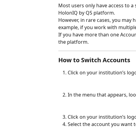
Most users only have access to a s
HolonIQ by QS platform. 
However, in rare cases, you may h
example, if you work with multiple
If you have more than one Accoun
the platform.
How to Switch Accounts
Click on your institution’s log
In the menu that appears, look
Click on your institution’s lo
Select the account you want to