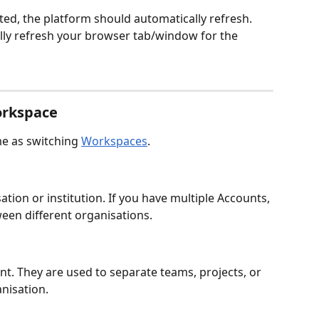
ed, the platform should automatically refresh.   
ly refresh your browser tab/window for the 
orkspace
e as switching 
Workspaces
.
ion or institution. If you have multiple Accounts, 
ween different organisations.
unt. They are used to separate teams, projects, or 
anisation.