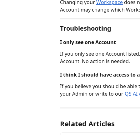
Changing your 
Workspace
 does 
Account may change which Worksp
Troubleshooting
I only see one Account
If you only see one Account listed
Account. No action is needed.
I think I should have access to
If you believe you should be able 
your Admin or write to our 
QS AI 
Related Articles