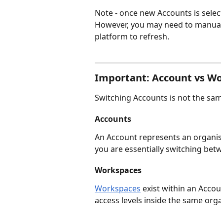
Note - once new Accounts is select
However, you may need to manual
platform to refresh.
Important: Account vs W
Switching Accounts is not the sam
Accounts
An Account represents an organisat
you are essentially switching bet
Workspaces
Workspaces
 exist within an Acco
access levels inside the same org