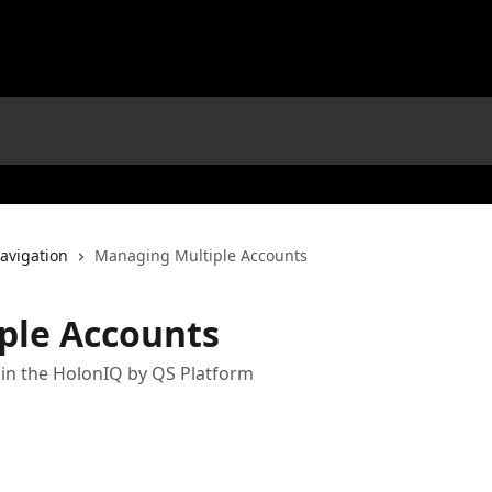
avigation
Managing Multiple Accounts
ple Accounts
in the HolonIQ by QS Platform