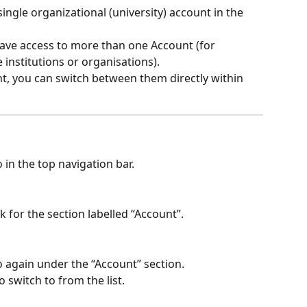
ingle organizational (university) account in the 
ave access to more than one Account (for 
 institutions or organisations).
t, you can switch between them directly within 
o in the top navigation bar.
 for the section labelled “Account”.
go again under the “Account” section.
 switch to from the list.