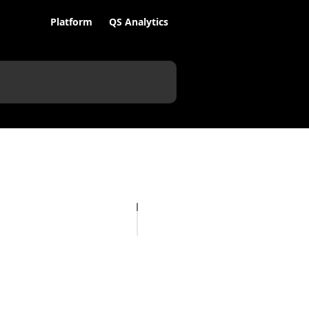
Platform
QS Analytics