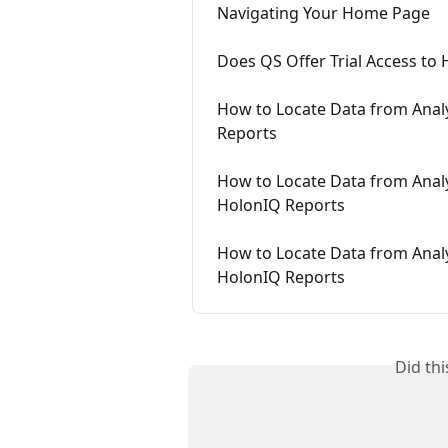
Navigating Your Home Page
Does QS Offer Trial Access to
How to Locate Data from Analy
Reports
How to Locate Data from Analy
HolonIQ Reports
How to Locate Data from Analyt
HolonIQ Reports
Did th