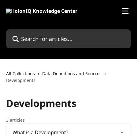
Skip to main content
Search for articles...
All Collections
Data Definitions and Sources
Developments
Developments
3 articles
What is a Development?