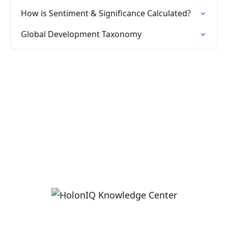
How is Sentiment & Significance Calculated?
Global Development Taxonomy