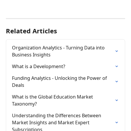
Related Articles
Organization Analytics - Turning Data into 
Business Insights
What is a Development?
Funding Analytics - Unlocking the Power of 
Deals
What is the Global Education Market 
Taxonomy?
Understanding the Differences Between 
Market Insights and Market Expert 
Subscriptions