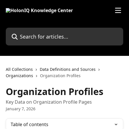
Skip to main content
Search for articles...
All Collections
Data Definitions and Sources
Organizations
Organization Profiles
Organization Profiles
Key Data on Organization Profile Pages
January 7, 2026
Table of contents