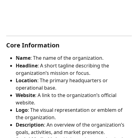
Core Information
Name
: The name of the organization.
Headline
: A short tagline describing the 
organization’s mission or focus.
Location
: The primary headquarters or 
operational base.
Website
: A link to the organization’s official 
website.
Logo
: The visual representation or emblem of 
the organization.
Description
: An overview of the organization’s 
goals, activities, and market presence.