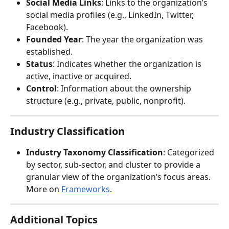
Social Media Links
: Links to the organization’s 
social media profiles (e.g., LinkedIn, Twitter, 
Facebook).
Founded Year
: The year the organization was 
established.
Status
: Indicates whether the organization is 
active, inactive or acquired.
Control
: Information about the ownership 
structure (e.g., private, public, nonprofit).
Industry Classification
Industry Taxonomy Classification
: Categorized 
by sector, sub-sector, and cluster to provide a 
granular view of the organization’s focus areas. 
More on 
Frameworks
.
Additional Topics