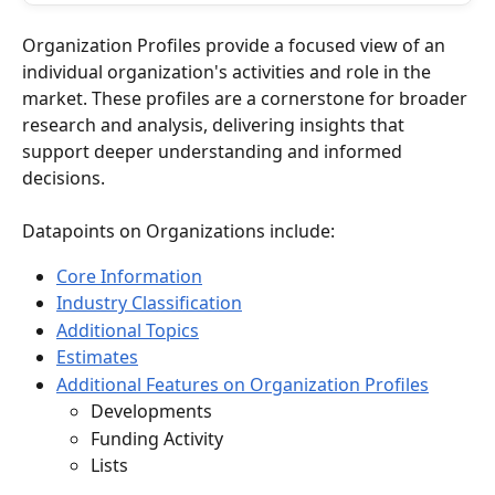
Organization Profiles provide a focused view of an 
individual organization's activities and role in the 
market. These profiles are a cornerstone for broader 
research and analysis, delivering insights that 
support deeper understanding and informed 
decisions.
Datapoints on Organizations include:
Core Information
Industry Classification
Additional Topics
Estimates
Additional Features on Organization Profiles
Developments
Funding Activity
Lists