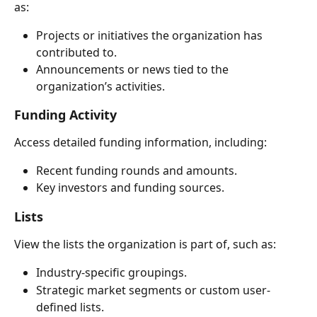
as:
Projects or initiatives the organization has 
contributed to.
Announcements or news tied to the 
organization’s activities.
Funding Activity
Access detailed funding information, including:
Recent funding rounds and amounts.
Key investors and funding sources.
Lists
View the lists the organization is part of, such as:
Industry-specific groupings.
Strategic market segments or custom user-
defined lists.