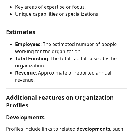
Key areas of expertise or focus.
Unique capabilities or specializations.
Estimates
Employees
: The estimated number of people 
working for the organization.
Total Funding
: The total capital raised by the 
organization.
Revenue
: Approximate or reported annual 
revenue.
Additional Features on Organization 
Profiles
Developments
Profiles include links to related 
developments
, such 