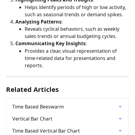
Helps identify periods of high or low activity, 
such as seasonal trends or demand spikes.
Analyzing Patterns
:
Reveals cyclical behaviors, such as weekly 
sales trends or annual budgeting cycles.
Communicating Key Insights
:
Provides a clear, visual representation of 
time-related data for presentations and 
reports.
Related Articles
Time Based Beeswarm
Vertical Bar Chart
Time Based Vertical Bar Chart