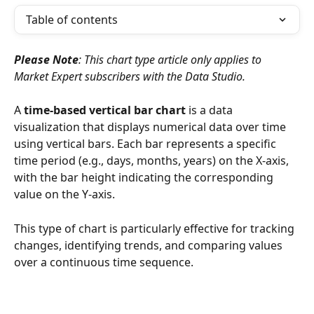
Table of contents
Please Note
: This chart type article only applies to 
Market Expert subscribers with the Data Studio.
A 
time-based vertical bar chart
 is a data 
visualization that displays numerical data over time 
using vertical bars. Each bar represents a specific 
time period (e.g., days, months, years) on the X-axis, 
with the bar height indicating the corresponding 
value on the Y-axis.
This type of chart is particularly effective for tracking 
changes, identifying trends, and comparing values 
over a continuous time sequence.