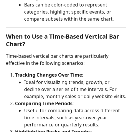
Bars can be color-coded to represent 
categories, highlight specific events, or 
compare subsets within the same chart.
When to Use a Time-Based Vertical Bar 
Chart?
Time-based vertical bar charts are particularly 
effective in the following scenarios:
Tracking Changes Over Time
:
Ideal for visualizing trends, growth, or 
decline over a series of time intervals. For 
example, monthly sales or daily website visits.
Comparing Time Periods
:
Useful for comparing data across different 
time intervals, such as year-over-year 
performance or quarterly results.
Highlighting Peaks and Troughs
: