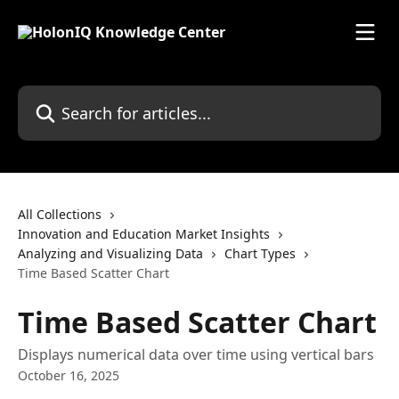
Skip to main content
Search for articles...
All Collections
Innovation and Education Market Insights
Analyzing and Visualizing Data
Chart Types
Time Based Scatter Chart
Time Based Scatter Chart
Displays numerical data over time using vertical bars
October 16, 2025