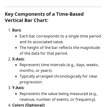
Key Components of a Time-Based 
Vertical Bar Chart:
Bars
:
Each bar corresponds to a single time period 
and its associated value.
The height of the bar reflects the magnitude 
of the data for that period.
X-Axis
:
Represents time intervals (e.g., days, weeks, 
months, or years).
Typically arranged chronologically for clear 
progression.
Y-Axis
:
Represents the value being measured (e.g., 
revenue, number of events, or frequency).
Colors (Optional)
: