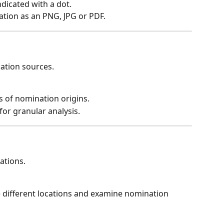
ndicated with a dot.
isation as an PNG, JPG or PDF.
ation sources.
s of nomination origins.
 for granular analysis.
nations.
 different locations and examine nomination 