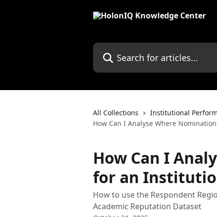
Skip to main content
Search for articles...
All Collections
Institutional Perfor
How Can I Analyse Where Nominations
How Can I Anal
for an Institut
How to use the Respondent Regi
Academic Reputation Dataset