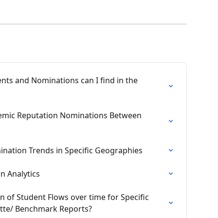
ts and Nominations can I find in the 
emic Reputation Nominations Between 
ination Trends in Specific Geographies
n Analytics
n of Student Flows over time for Specific 
ette/ Benchmark Reports?