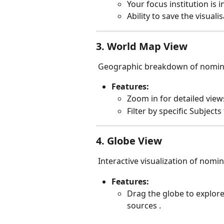
Your focus institution is i
Ability to save the visual
3. World Map View
 Geographic breakdown of nomin
Features:
Zoom in for detailed view
Filter by specific Subjects
4. Globe View
 Interactive visualization of nomi
Features:
Drag the globe to explore
sources .