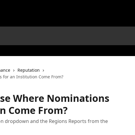
mance
Reputation
 for an Institution Come From?
yse Where Nominations
ion Come From?
on dropdown and the Regions Reports from the