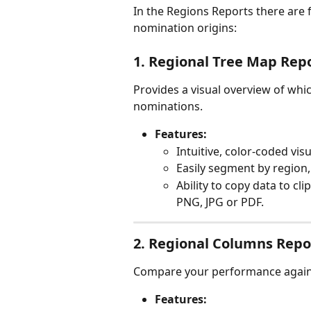
In the Regions Reports there are 
nomination origins:
1. Regional Tree Map Rep
Provides a visual overview of whi
nominations.
Features:
Intuitive, color-coded visu
Easily segment by region, 
Ability to copy data to cl
PNG, JPG or PDF.
2. Regional Columns Repo
Compare your performance against
Features: