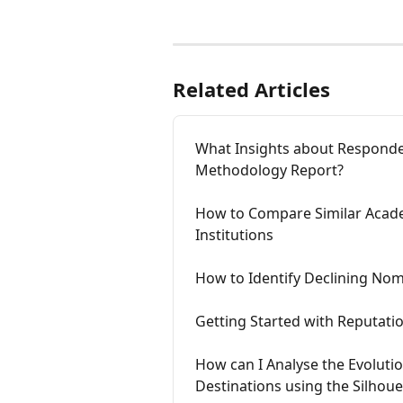
Related Articles
What Insights about Responden
Methodology Report?
How to Compare Similar Acad
Institutions
How to Identify Declining Nom
Getting Started with Reputatio
How can I Analyse the Evolutio
Destinations using the Silhou