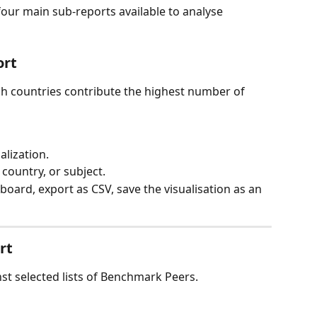
four main sub-reports available to analyse 
ort
ch countries contribute the highest number of 
alization.
country, or subject.
ipboard, export as CSV, save the visualisation as an 
rt
 selected lists of Benchmark Peers.