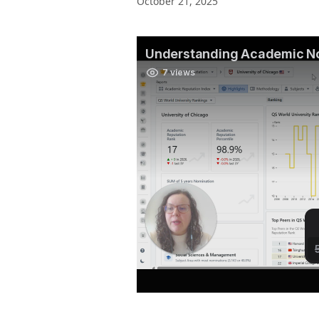
October 21, 2025