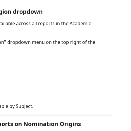
egion dropdown
ailable across all reports in the Academic 
on" dropdown menu on the top right of the 
able by Subject.
ports on Nomination Origins