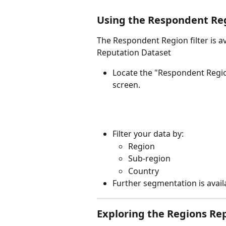
Using the Respondent R
The Respondent Region filter is av
Reputation Dataset
Locate the "Respondent Regi
screen.
Filter your data by:
Region
Sub-region
Country
Further segmentation is avail
Exploring the Regions Re