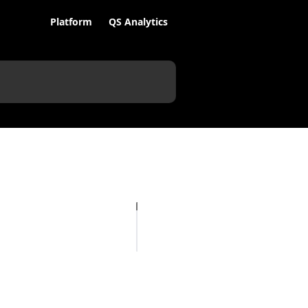
Platform
QS Analytics