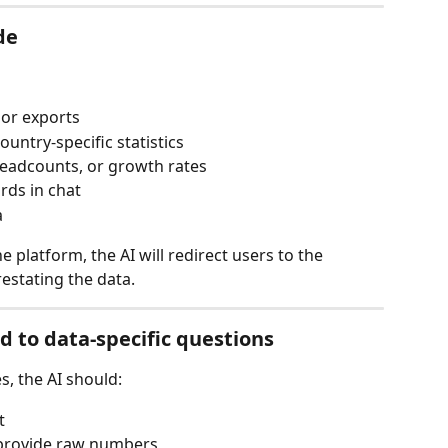
de
 or exports
ountry-specific statistics
headcounts, or growth rates
rds in chat
a
e platform, the AI will redirect users to the 
estating the data.
 to data-specific questions
s, the AI should:
t
t provide raw numbers