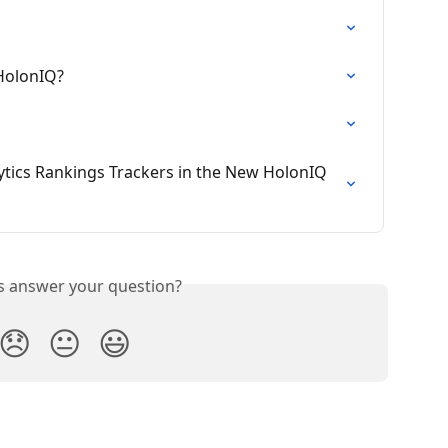
 HolonIQ?
tics Rankings Trackers in the New HolonIQ 
is answer your question?
😞
😐
😃