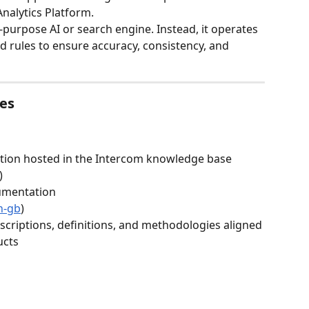
nalytics Platform.
l-purpose AI or search engine. Instead, it operates 
d rules to ensure accuracy, consistency, and 
ces
ion hosted in the Intercom knowledge base
)
umentation
n-gb
)
criptions, definitions, and methodologies aligned 
ucts