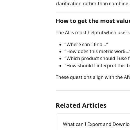
clarification rather than combine
How to get the most valu
The AI is most helpful when users
“Where can I find…”
“How does this metric work…
“Which product should I use 
“How should I interpret this 
These questions align with the AI’
Related Articles
What can I Export and Downl