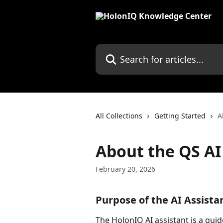
Skip to main content
Search for articles...
All Collections
Getting Started
A
About the QS AI
February 20, 2026
Purpose of the AI Assista
The HolonIQ AI assistant is a gui