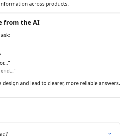
 information across products.
e from the AI
 ask:
”
for…”
trend…”
s design and lead to clearer, more reliable answers.
oad?