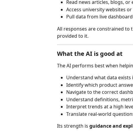
Read news articles, blogs, or 
Access university websites or
Pull data from live dashboar
All responses are constrained to 
provided to it.
What the AI is good at
The AI performs best when helpin
Understand what data exists 
Identify which product answe
Navigate to the correct dashb
Understand definitions, metr
Interpret trends at a high leve
Translate real-world question
Its strength is 
guidance and exp