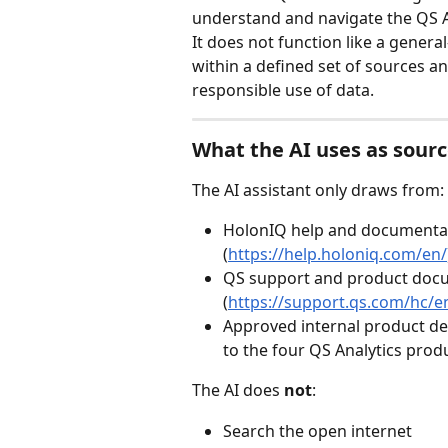
understand and navigate the QS A
It does not function like a genera
within a defined set of sources an
responsible use of data.
What the AI uses as sour
The AI assistant only draws from:
HolonIQ help and documentat
(
https://help.holoniq.com/en/
QS support and product doc
(
https://support.qs.com/hc/e
Approved internal product des
to the four QS Analytics prod
The AI does 
not
:
Search the open internet