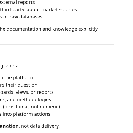
external reports
 third-party labour market sources
ds or raw databases
the documentation and knowledge explicitly 
g users:
in the platform
rs their question
oards, views, or reports
ics, and methodologies
l (directional, not numeric)
s into platform actions
lanation
, not data delivery.