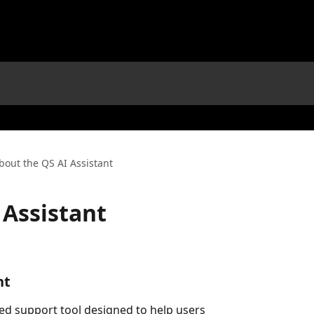
bout the QS AI Assistant
 Assistant
nt
ded support tool designed to help users 