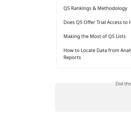
QS Rankings & Methodology
Does QS Offer Trial Access to
Making the Most of QS Lists
How to Locate Data from Analy
Reports
Did th