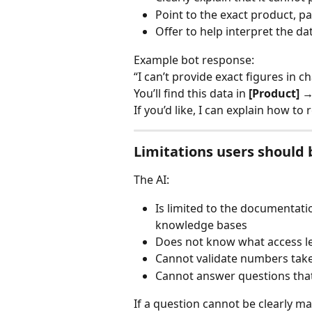
Point to the exact product, p
Offer to help interpret the da
Example bot response:
“I can’t provide exact figures in c
You’ll find this data in 
[Product] →
If you’d like, I can explain how to
Limitations users should 
The AI:
Is limited to the documentat
knowledge bases
Does not know what access le
Cannot validate numbers tak
Cannot answer questions that 
If a question cannot be clearly m