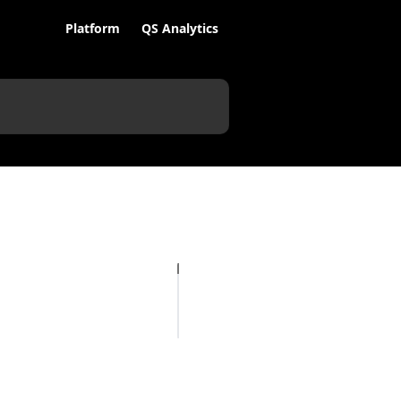
Platform
QS Analytics