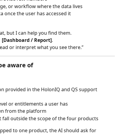
age, or workflow where the data lives
ta once the user has accessed it
hat, but I can help you find them.
 [Dashboard / Report]
.
 read or interpret what you see there.”
be aware of
ion provided in the HolonIQ and QS support 
vel or entitlements a user has
en from the platform
fall outside the scope of the four products
apped to one product, the AI should ask for 