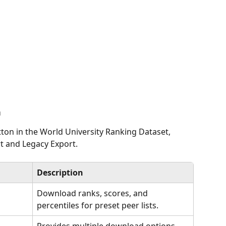
n
tton in the World University Ranking Dataset, 
rt and Legacy Export.
Description
Download ranks, scores, and 
percentiles for preset peer lists.
Provides multiple download options, 