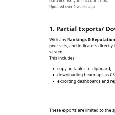
data license your account has.
Updated over 2 weeks ago
1. Partial Exports/ D
With any 
Rankings & Reputation
peer sets, and indicators directly
screen. 
This includes :
copying tables to clipboard,
downloading heatmaps as CSV
exporting dashboards and rep
These exports are limited to the s