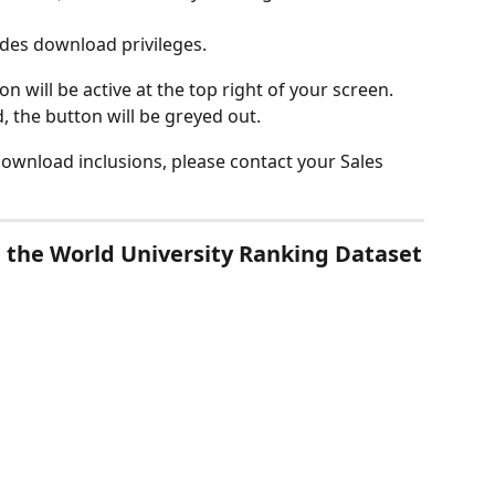
udes download privileges.
on will be active at the top right of your screen.
, the button will be greyed out.
ownload inclusions, please contact your Sales 
n the World University Ranking Dataset