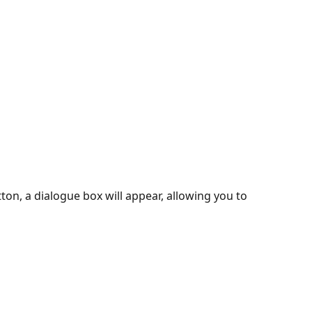
tton, a dialogue box will appear, allowing you to 