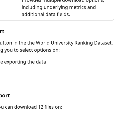
including underlying metrics and 
additional data fields.
rt
utton in the the World University Ranking Dataset, 
ng you to select options on:
re exporting the data
port
ou can download 12 files on:
s