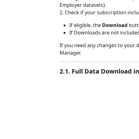
Employer datasets).
2. Check if your subscription incl
If eligible, the 
Download
 butt
If Downloads are not included
If you need any changes to your d
Manager.
2.1. Full Data Download i