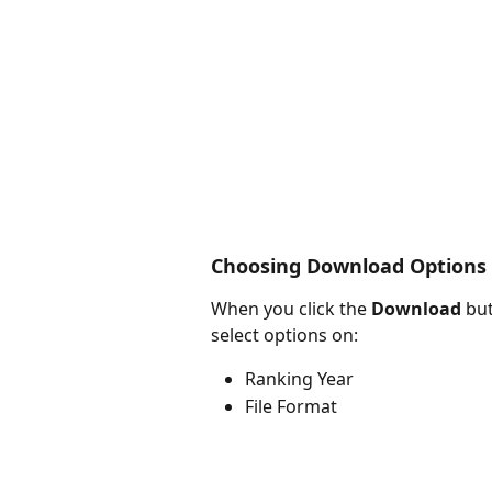
Choosing Download Options
When you click the 
Download
 bu
select options on:
Ranking Year
File Format