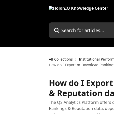
Skip to main content
Search for articles...
All Collections
Institutional Perfor
How do I Export or Download Rankings
How do I Expor
& Reputation da
The QS Analytics Platform offers 
Rankings & Reputation data, depe