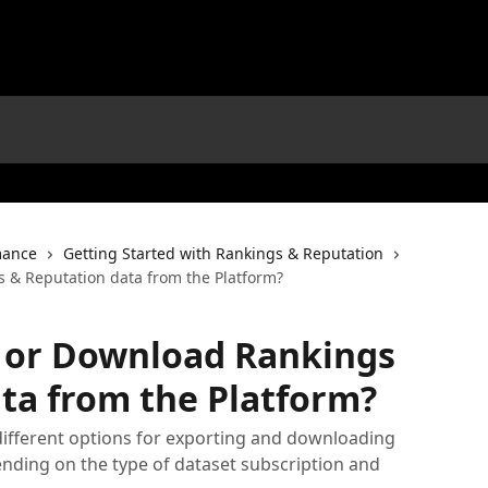
mance
Getting Started with Rankings & Reputation
 & Reputation data from the Platform?
t or Download Rankings
ta from the Platform?
different options for exporting and downloading
nding on the type of dataset subscription and