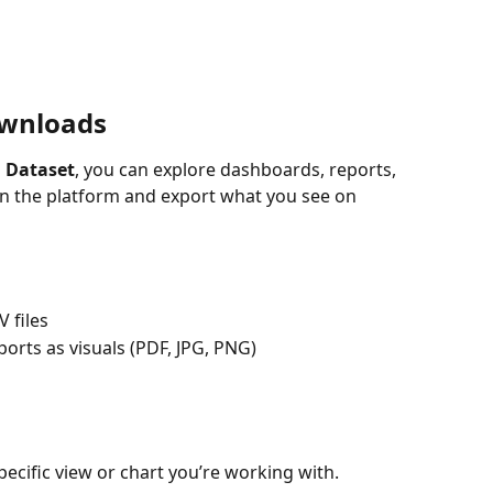
ownloads
 Dataset
, you can explore dashboards, reports, 
 in the platform and export what you see on 
 files
orts as visuals (PDF, JPG, PNG)
pecific view or chart you’re working with.