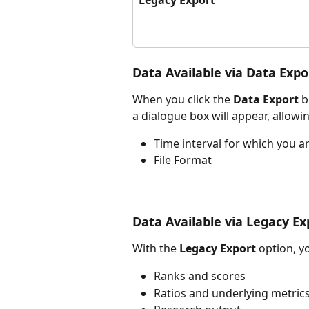
Data Available via Data Expo
When you click the 
Data Export 
b
a dialogue box will appear, allowi
Time interval for which you a
File Format
Data Available via Legacy Ex
With the 
Legacy Export
 option, y
Ranks and scores
Ratios and underlying metric