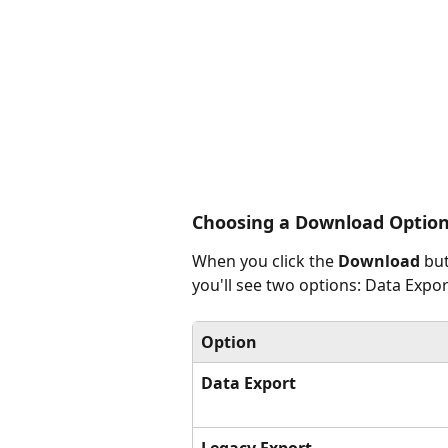
Choosing a Download Optio
When you click the 
Download
 bu
you'll see two options: Data Expo
Option
Data Export
Legacy Export