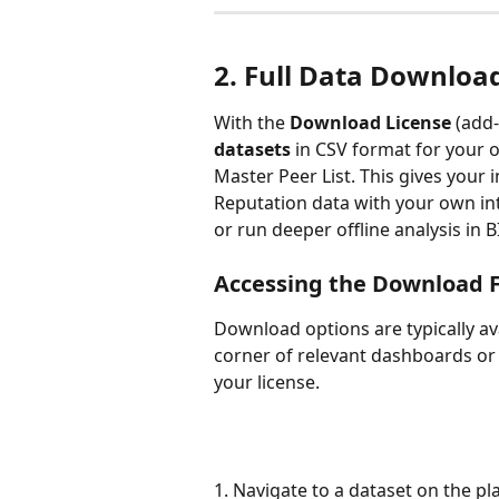
2. Full Data Downloa
With the 
Download License
 (add-
datasets
 in CSV format for your o
Master Peer List. This gives your i
Reputation data with your own inte
or run deeper offline analysis in 
Accessing the Download 
Download options are typically ava
corner of relevant dashboards or 
your license.
1. Navigate to a dataset on the p