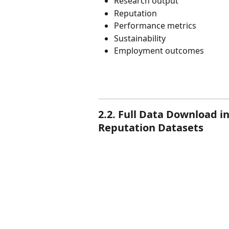
Research output
Reputation
Performance metrics
Sustainability
Employment outcomes
2.2. Full Data Download 
Reputation Datasets