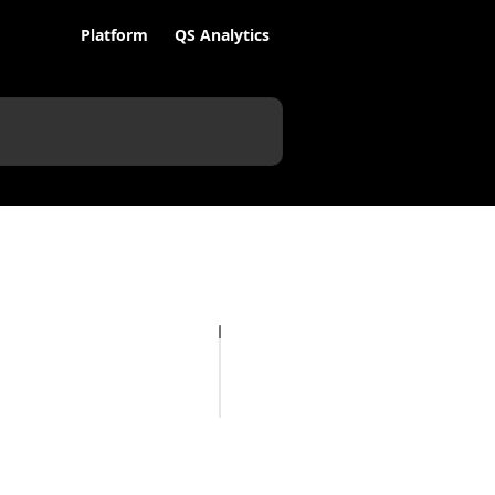
Platform
QS Analytics