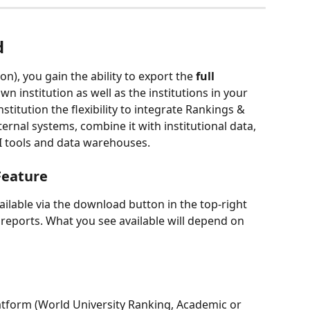
d
on), you gain the ability to export the 
full 
wn institution as well as the institutions in your 
nstitution the flexibility to integrate Rankings & 
rnal systems, combine it with institutional data, 
BI tools and data warehouses.
Feature
ilable via the download button in the top-right 
reports. What you see available will depend on 
latform (World University Ranking, Academic or 