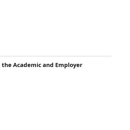
in the Academic and Employer 